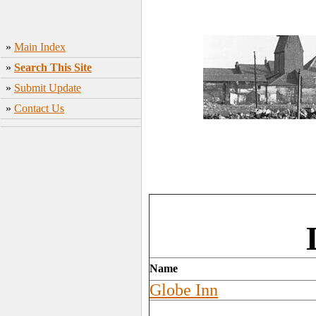
»
Main Index
»
Search This Site
»
Submit Update
»
Contact Us
Name
Globe Inn