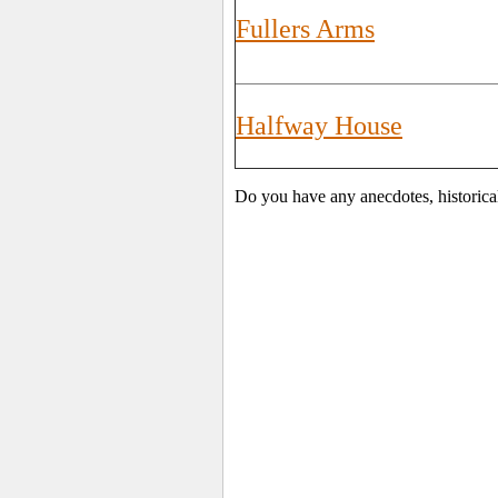
Fullers Arms
Halfway House
Do you have any anecdotes, historica