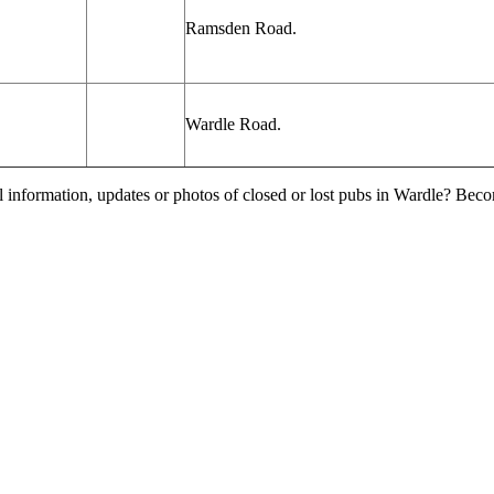
Ramsden
Road.
Wardle Road.
l information, updates or photos of closed or lost pubs in Wardle? Bec