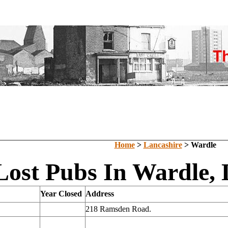
Home
>
Lancashire
> Wardle
Lost Pubs In Wardle, 
Year Closed
Address
218 Ramsden Road.