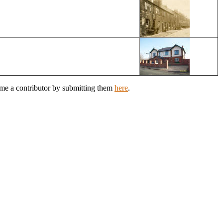
ome a contributor by submitting them
here
.