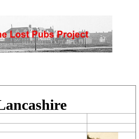
Lancashire