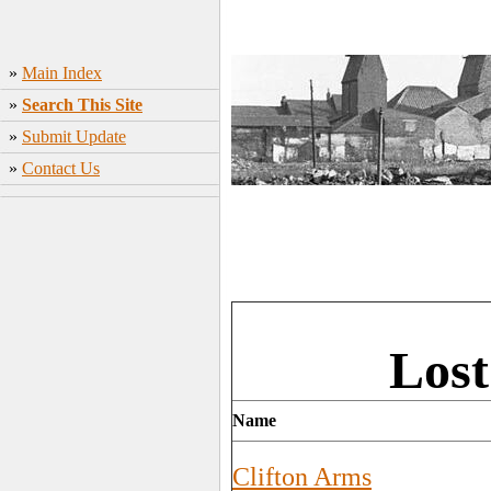
»
Main Index
»
Search This Site
»
Submit Update
»
Contact Us
Lost
Name
Clifton Arms