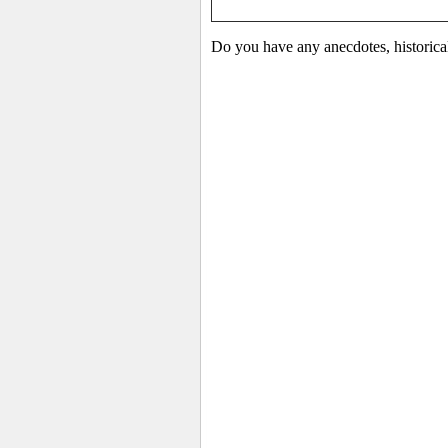
Do you have any anecdotes, historica