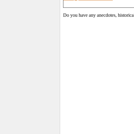
Do you have any anecdotes, historica