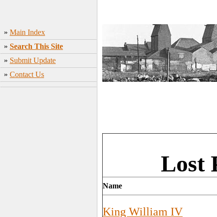
»
Main Index
»
Search This Site
»
Submit Update
»
Contact Us
Lost 
Name
King William IV