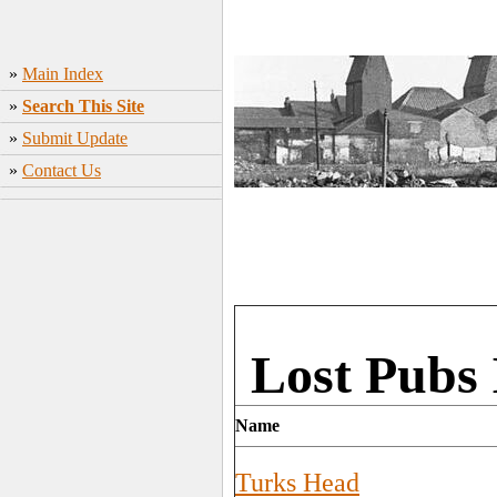
»
Main Index
»
Search This Site
»
Submit Update
»
Contact Us
Lost Pubs 
Name
Turks Head