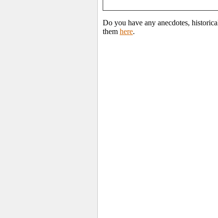
Do you have any anecdotes, historica
them
here
.