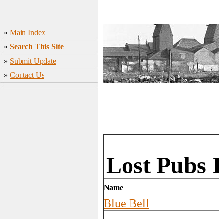
»
Main Index
»
Search This Site
»
Submit Update
»
Contact Us
Lost Pubs 
Name
Blue Bell