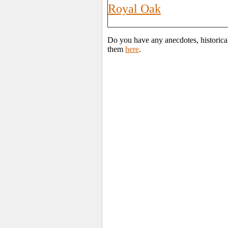
Royal Oak
Do you have any anecdotes, historica
them
here
.