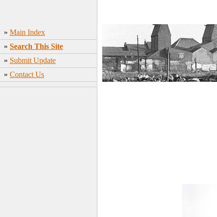
»
Main Index
»
Search This Site
»
Submit Update
»
Contact Us