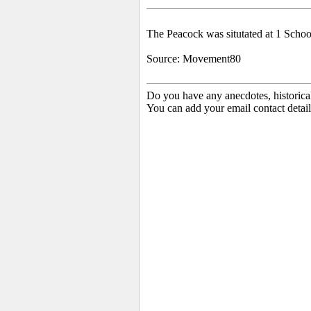
The Peacock was situtated at 1 Schoo
Source: Movement80
Do you have any anecdotes, historica
You can add your email contact detail