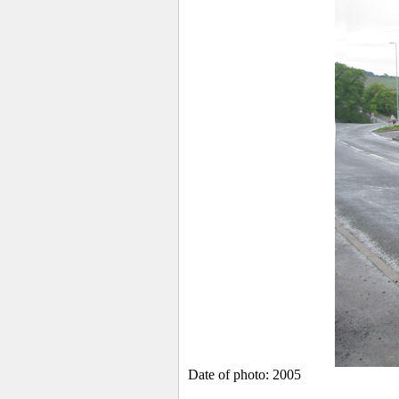
Date of photo: 2005