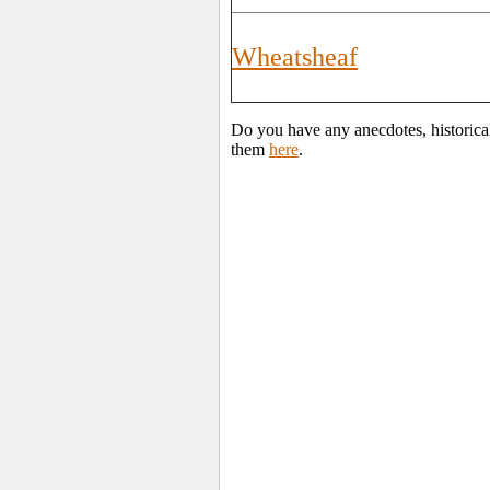
Wheatsheaf
Do you have any anecdotes, historica
them
here
.