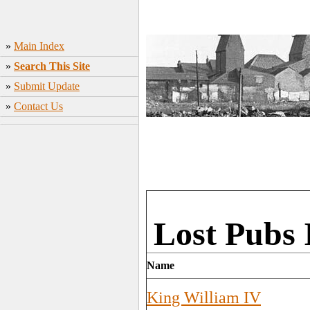
»
Main Index
»
Search This Site
»
Submit Update
»
Contact Us
Lost Pubs 
Name
King William IV