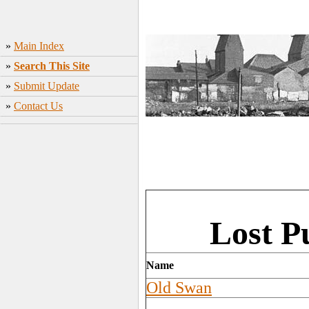
»
Main Index
»
Search This Site
»
Submit Update
»
Contact Us
Lost P
Name
Old Swan