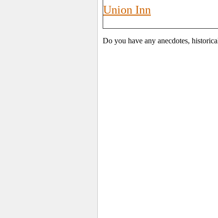
Union Inn
Do you have any anecdotes, historica