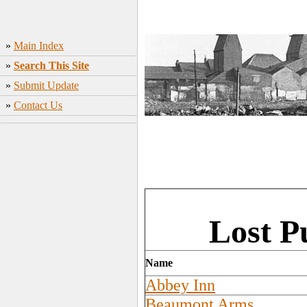
»
Main Index
»
Search This Site
»
Submit Update
»
Contact Us
Lost P
Name
Abbey Inn
Beaumont Arms