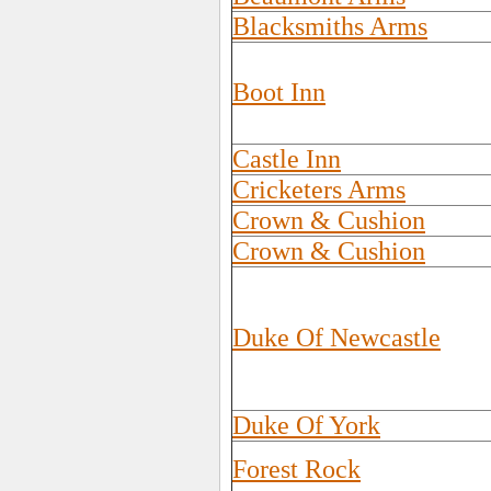
Blacksmiths Arms
Boot Inn
Castle Inn
Cricketers Arms
Crown & Cushion
Crown & Cushion
Duke Of Newcastle
Duke Of York
Forest Rock