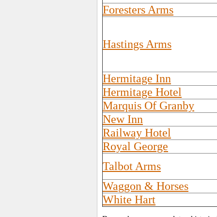
Foresters Arms
Hastings Arms
Hermitage Inn
Hermitage Hotel
Marquis Of Granby
New Inn
Railway Hotel
Royal George
Talbot Arms
Waggon & Horses
White Hart