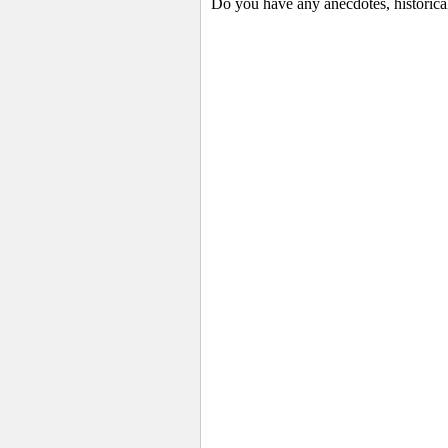
Do you have any anecdotes, historica