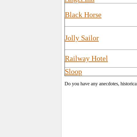
Black Horse
Jolly Sailor
Railway Hotel
Sloop
Do you have any anecdotes, historica