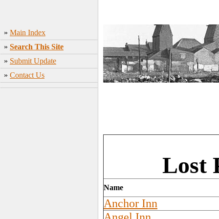
»
Main Index
»
Search This Site
»
Submit Update
»
Contact Us
Lost 
Name
Anchor Inn
Angel Inn