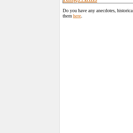
Do you have any anecdotes, historica
them
here
.