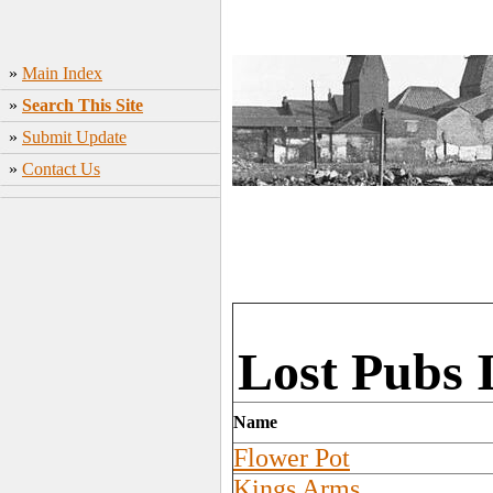
»
Main Index
»
Search This Site
»
Submit Update
»
Contact Us
Lost Pubs 
Name
Flower Pot
Kings Arms