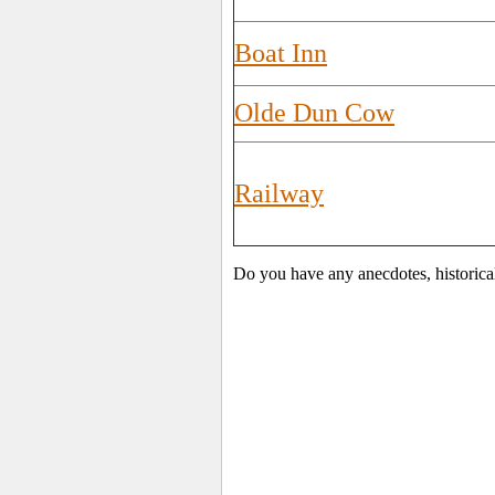
Boat Inn
Olde Dun Cow
Railway
Do you have any anecdotes, historica