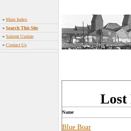
»
Main Index
»
Search This Site
»
Submit Update
»
Contact Us
Lost
Name
Blue Boar