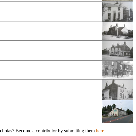
Nicholas? Become a contributor by submitting them
here
.