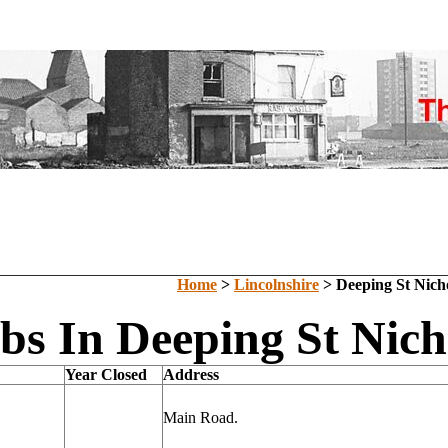
Home
>
Lincolnshire
> Deeping St Nich
bs In Deeping St Nich
Year Closed
Address
Main Road.