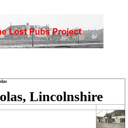
olas
olas, Lincolnshire