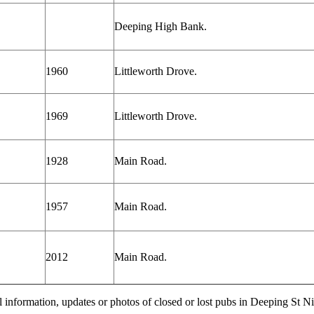
Deeping High Bank.
1960
Littleworth Drove.
1969
Littleworth Drove.
1928
Main Road.
1957
Main Road.
2012
Main Road.
l information, updates or photos of closed or lost pubs in Deeping St 