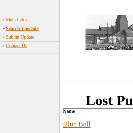
»
Main Index
»
Search This Site
»
Submit Update
»
Contact Us
Lost Pu
Name
Blue Bell