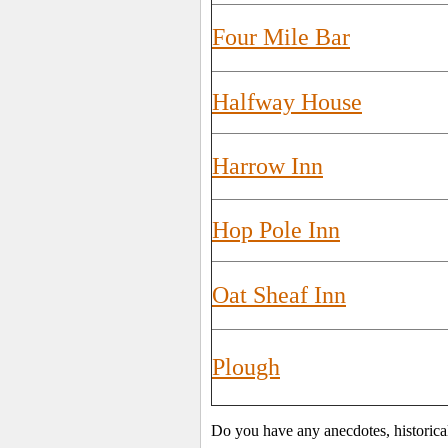
Four Mile Bar
Halfway House
Harrow Inn
Hop Pole Inn
Oat Sheaf Inn
Plough
Do you have any anecdotes, historica