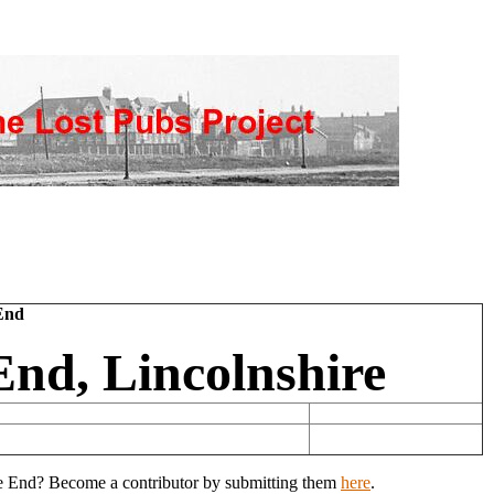
End
nd, Lincolnshire
ove End? Become a contributor by submitting them
here
.