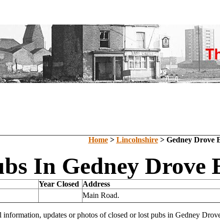
Home
>
Lincolnshire
> Gedney Drove 
ubs In Gedney Drove E
Year Closed
Address
Main Road.
l information, updates or photos of closed or lost pubs in Gedney Dr