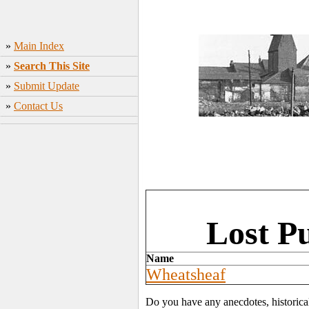
»
Main Index
»
Search This Site
»
Submit Update
»
Contact Us
Lost P
Name
Wheatsheaf
Do you have any anecdotes, historica