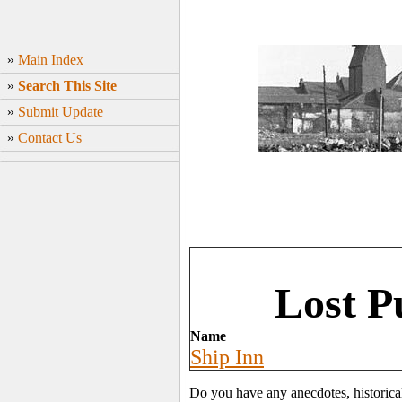
»
Main Index
»
Search This Site
»
Submit Update
»
Contact Us
Lost P
Name
Ship Inn
Do you have any anecdotes, historica