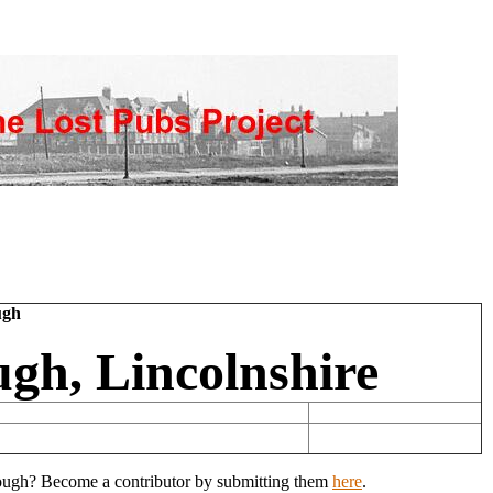
ugh
gh, Lincolnshire
Clough? Become a contributor by submitting them
here
.