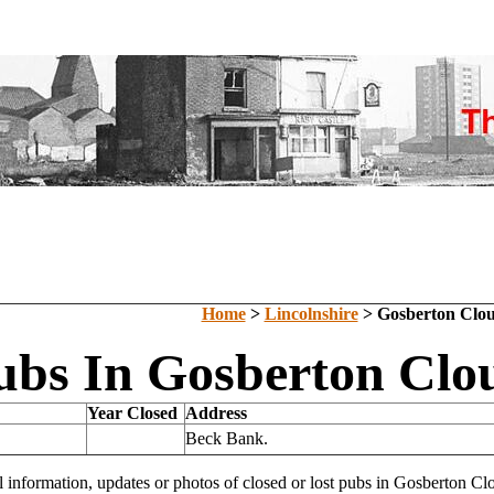
Home
>
Lincolnshire
> Gosberton Clo
ubs In Gosberton Clou
Year Closed
Address
Beck Bank.
l information, updates or photos of closed or lost pubs in Gosberton 