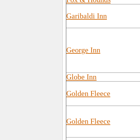
Garibaldi Inn
George Inn
Globe Inn
Golden Fleece
Golden Fleece