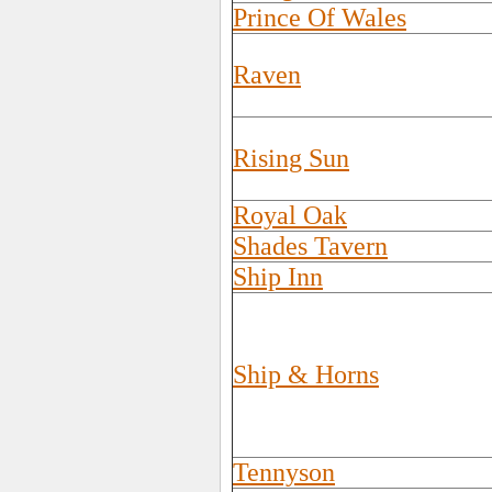
Prince Of Wales
Raven
Rising Sun
Royal Oak
Shades Tavern
Ship Inn
Ship & Horns
Tennyson