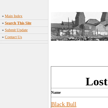
»
Main Index
»
Search This Site
»
Submit Update
»
Contact Us
Lost
Name
Black Bull