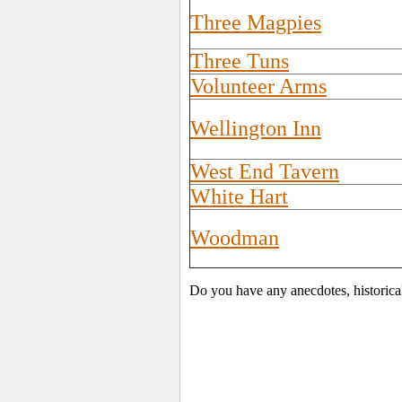
Three Magpies
Three Tuns
Volunteer Arms
Wellington Inn
West End Tavern
White Hart
Woodman
Do you have any anecdotes, historica