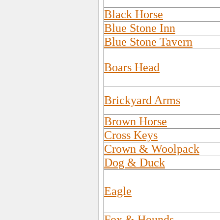
Black Horse
Blue Stone Inn
Blue Stone Tavern
Boars Head
Brickyard Arms
Brown Horse
Cross Keys
Crown & Woolpack
Dog & Duck
Eagle
Fox & Hounds