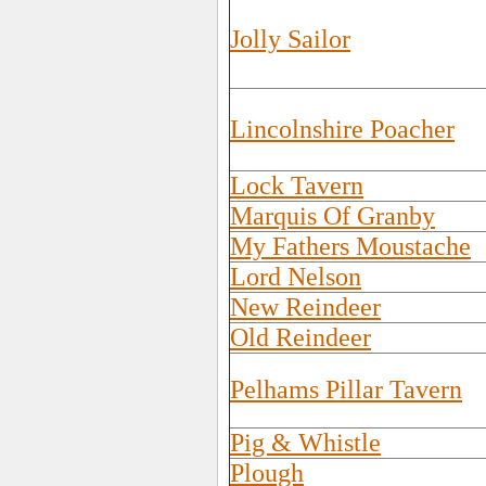
Jolly Sailor
Lincolnshire Poacher
Lock Tavern
Marquis Of Granby
My Fathers Moustache
Lord Nelson
New Reindeer
Old Reindeer
Pelhams Pillar Tavern
Pig & Whistle
Plough