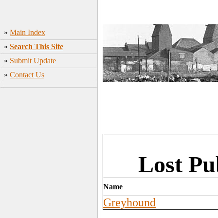
»
Main Index
»
Search This Site
»
Submit Update
»
Contact Us
Lost Pu
Name
Greyhound