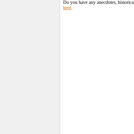
Do you have any anecdotes, historica
here
.