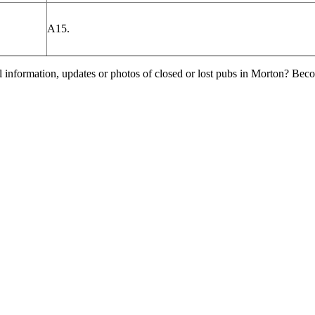
A15.
l information, updates or photos of closed or lost pubs in Morton? Bec