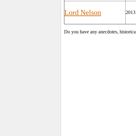
Lord Nelson
2013
Do you have any anecdotes, historica