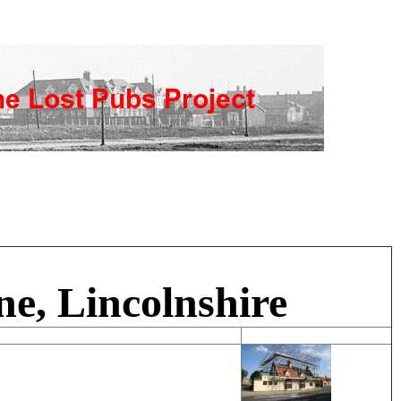
e, Lincolnshire