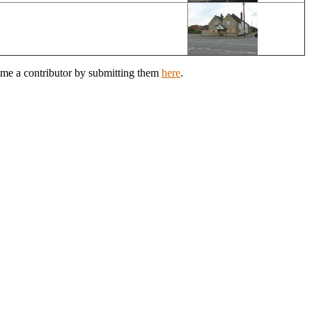
ome a contributor by submitting them
here
.