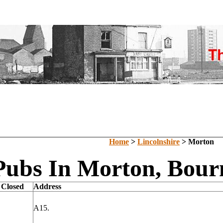
Home
>
Lincolnshire
> Morton
Pubs In Morton, Bourn
 Closed
Address
A15.