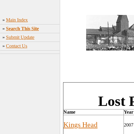
»
Main Index
»
Search This Site
»
Submit Update
»
Contact Us
Lost 
Name
Year
Kings Head
2007