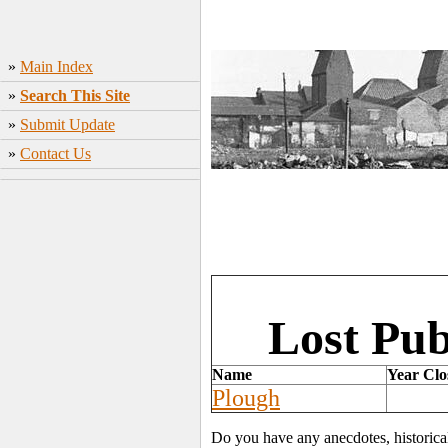
»
Main Index
»
Search This Site
»
Submit Update
»
Contact Us
Lost Pub
Name
Year Clo
Plough
Do you have any anecdotes, historica