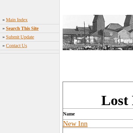
»
Main Index
»
Search This Site
»
Submit Update
»
Contact Us
Lost
Name
New Inn