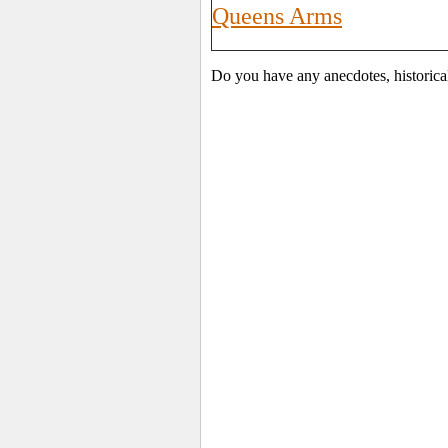
Queens Arms
Do you have any anecdotes, historica