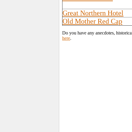
Great Northern Hotel
Old Mother Red Cap
Do you have any anecdotes, historica
here
.