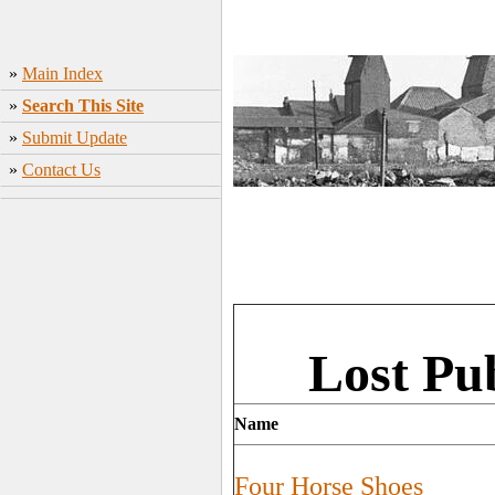
»
Main Index
»
Search This Site
»
Submit Update
»
Contact Us
Lost Pu
Name
Four Horse Shoes