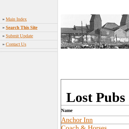
»
Main Index
»
Search This Site
»
Submit Update
»
Contact Us
Lost Pubs 
Name
Anchor Inn
Coach & Horses