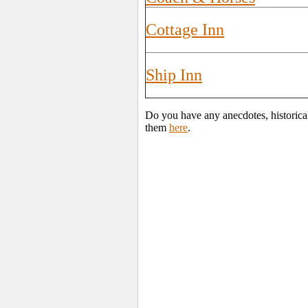
Cottage Inn
Ship Inn
Do you have any anecdotes, historical
them
here
.