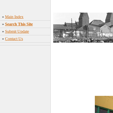
»
Main Index
»
Search This Site
»
Submit Update
»
Contact Us