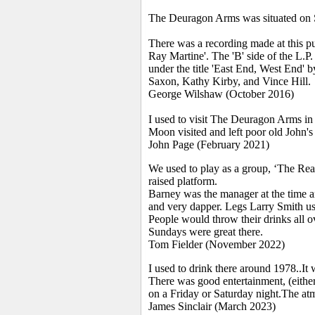
The Deuragon Arms was situated on 
There was a recording made at this pu
Ray Martine'. The 'B' side of the L.
under the title 'East End, West End' 
Saxon, Kathy Kirby, and Vince Hill.
George Wilshaw (October 2016)
I used to visit The Deuragon Arms in
Moon visited and left poor old John's 
John Page (February 2021)
We used to play as a group, ‘The Read
raised platform.
Barney was the manager at the time 
and very dapper. Legs Larry Smith use
People would throw their drinks all ov
Sundays were great there.
Tom Fielder (November 2022)
I used to drink there around 1978..It
There was good entertainment, (either 
on a Friday or Saturday night.The at
James Sinclair (March 2023)