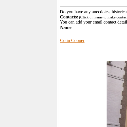
Do you have any anecdotes, historica
Contacts:
(Click on name to make contact 
You can add your email contact detail
Name
Colin Cooper