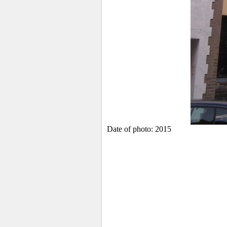
Date of photo: 2015