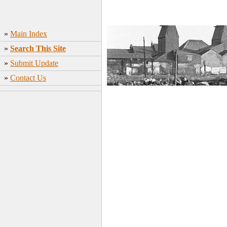
»
Main Index
»
Search This Site
»
Submit Update
»
Contact Us