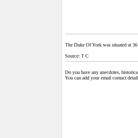
The Duke Of York was situated at 36
Source: T C
Do you have any anecdotes, historica
You can add your email contact detail