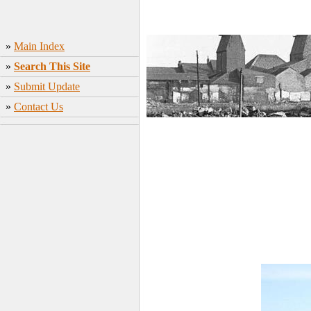
»
Main Index
»
Search This Site
»
Submit Update
»
Contact Us