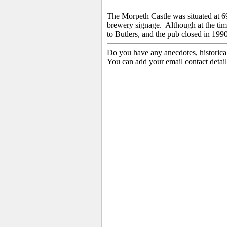
The Morpeth Castle was situated at 
brewery signage. Although
at the ti
to
Butlers, and the pub closed in 1990
Do you have any anecdotes, historica
You can add your email contact detail