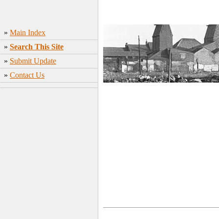
»
Main Index
»
Search This Site
»
Submit Update
»
Contact Us