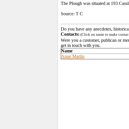
The Plough was situated at 193 Cass
Source: T C
Do you have any anecdotes, historica
Contacts:
(Click on name to make contact 
Were you a customer, publican or memb
get in touch with you.
Name
Anne Martin