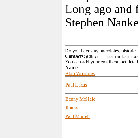
Long ago and f
Stephen Nanker
Do you have any anecdotes, historica
Contacts:
(Click on name to make contact 
You can add your email contact detail
Name
Alan Woodrow
Paul Lucas
Benny McHale
Jimmy
Paul Murrell