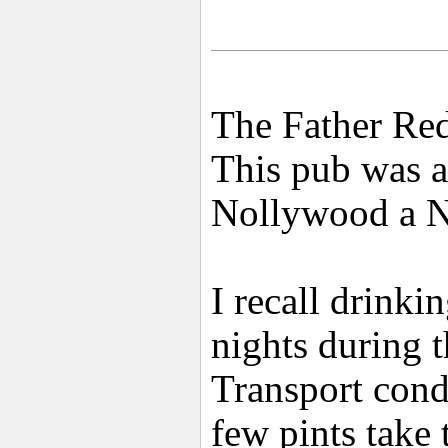
The Father Red
This pub was a
Nollywood a Ni
I recall drinki
nights during 
Transport cond
few pints take 