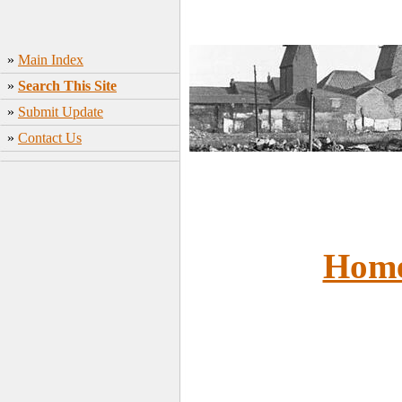
»
Main Index
»
Search This Site
»
Submit Update
»
Contact Us
Hom