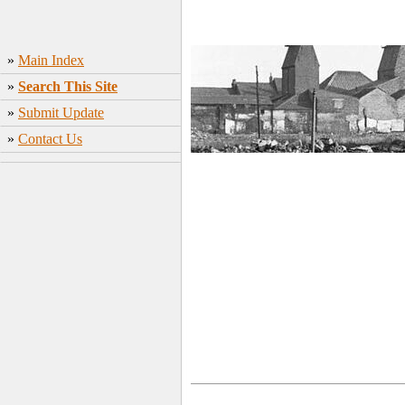
»
Main Index
»
Search This Site
»
Submit Update
»
Contact Us