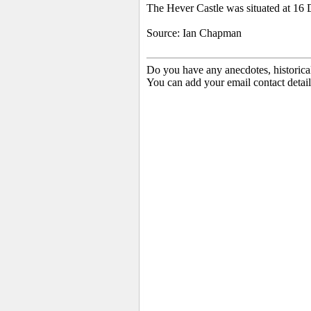
The Hever Castle was situated at 16
Source: Ian Chapman
Do you have any anecdotes, historica
You can add your email contact detail