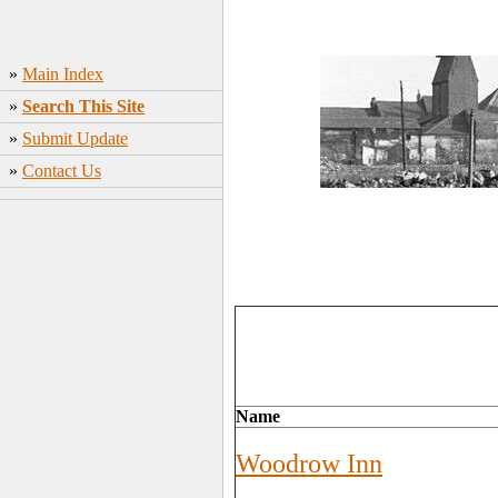
»
Main Index
»
Search This Site
»
Submit Update
»
Contact Us
Name
Woodrow Inn