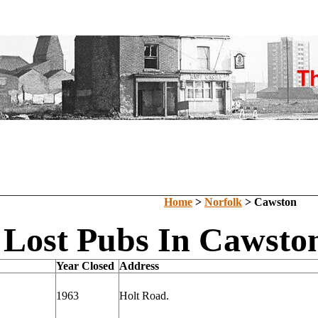
Home
>
Norfolk
> Cawston
Lost Pubs In Cawston
Year Closed
Address
1963
Holt Road.