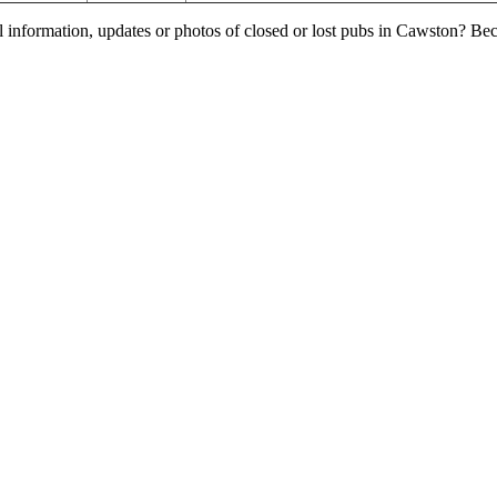
l information, updates or photos of closed or lost pubs in Cawston? B