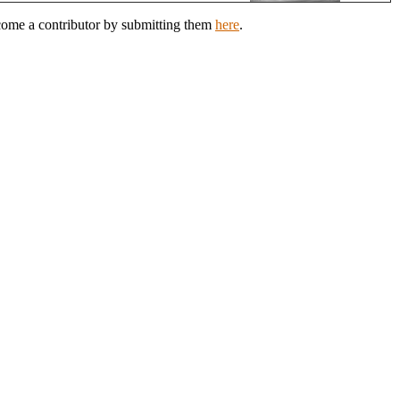
ecome a contributor by submitting them
here
.