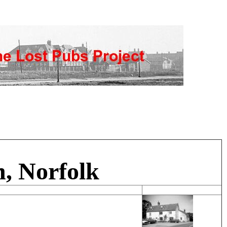
, Norfolk