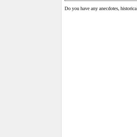
Do you have any anecdotes, historica