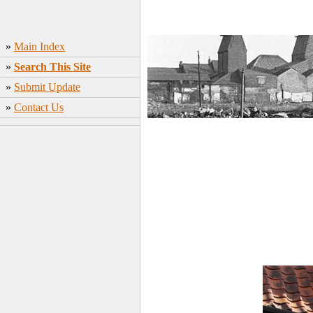
»
Main Index
»
Search This Site
»
Submit Update
»
Contact Us