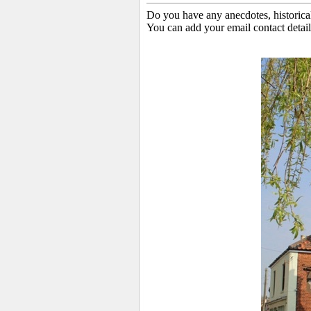
Do you have any anecdotes, historica
You can add your email contact detail