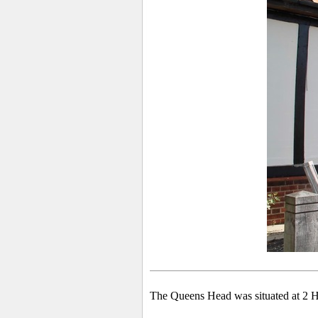
The Queens Head was situated at 2 H