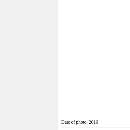
Date of photo: 2016