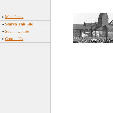
»
Main Index
»
Search This Site
»
Submit Update
»
Contact Us