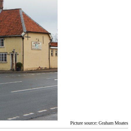
Picture source: Graham Moates