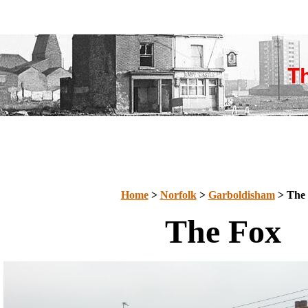
Home
>
Norfolk
>
Garboldisham
> The
The Fox