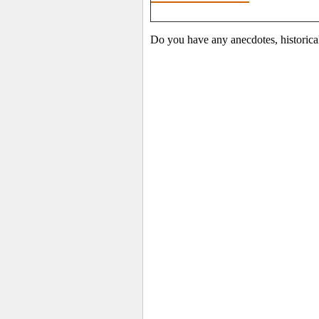
Do you have any anecdotes, historica