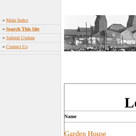
»
Main Index
»
Search This Site
»
Submit Update
»
Contact Us
L
Name
Garden House