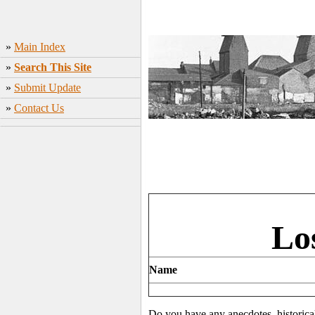
»
Main Index
»
Search This Site
»
Submit Update
»
Contact Us
Lo
Name
Do you have any anecdotes, historica