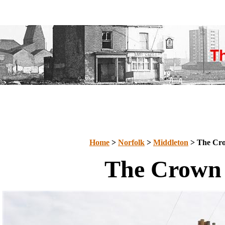
Home
>
Norfolk
>
Middleton
> The Cr
The Crown