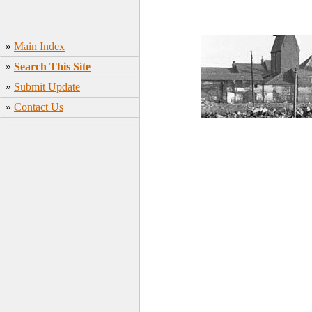
»
Main Index
»
Search This Site
»
Submit Update
»
Contact Us