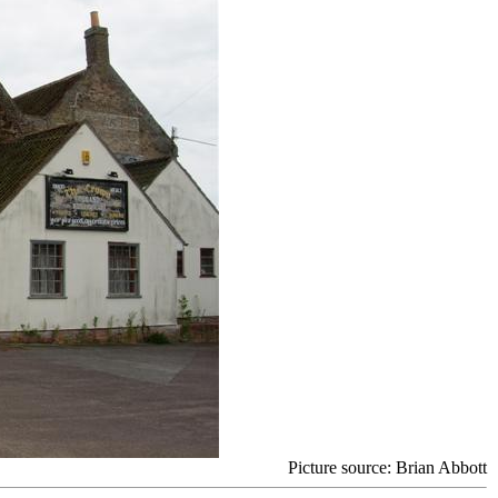
Picture source:
Brian Abbott