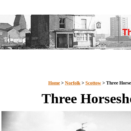
Home
>
Norfolk
>
Scottow
> Three Horse
Three Horsesh