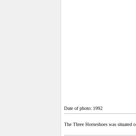
Date of photo: 1992
The Three Horseshoes was situated on