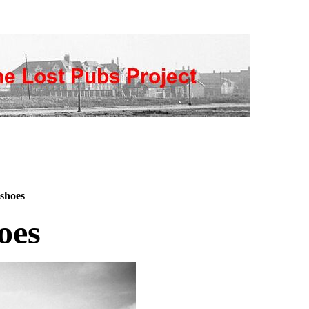
shoes
oes