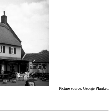
Picture source: George Plunkett