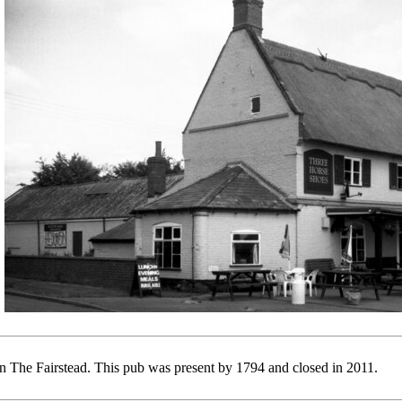
 The Fairstead. This pub was present by 1794 and closed in 2011.