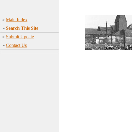
»
Main Index
»
Search This Site
»
Submit Update
»
Contact Us