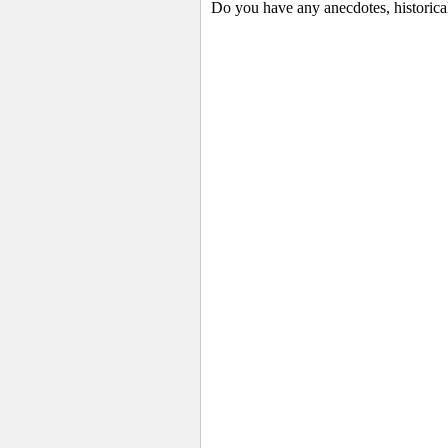
Do you have any anecdotes, historical