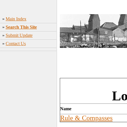
»
Main Index
»
Search This Site
»
Submit Update
»
Contact Us
Lo
Name
Rule & Compasses