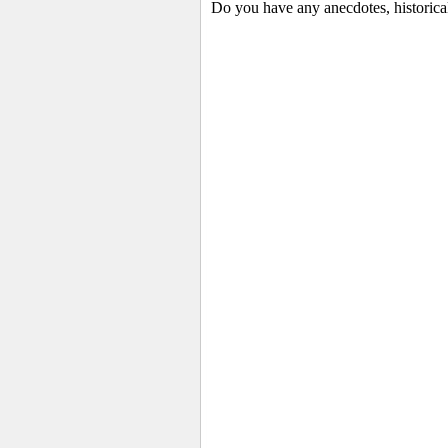
Do you have any anecdotes, historical