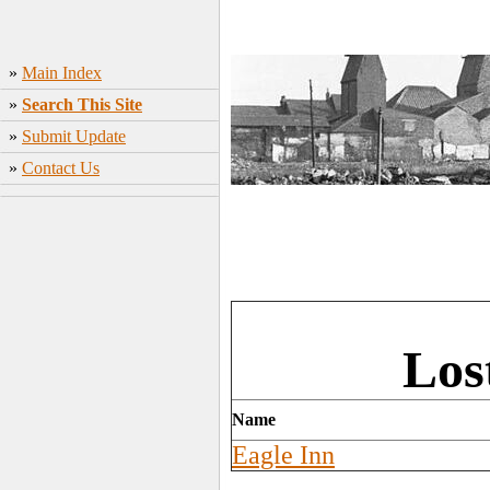
»
Main Index
»
Search This Site
»
Submit Update
»
Contact Us
Los
Name
Eagle Inn