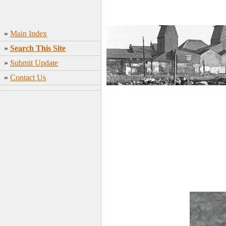
»
Main Index
»
Search This Site
»
Submit Update
»
Contact Us