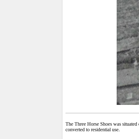
The Three Horse Shoes was situated 
converted to residential use.