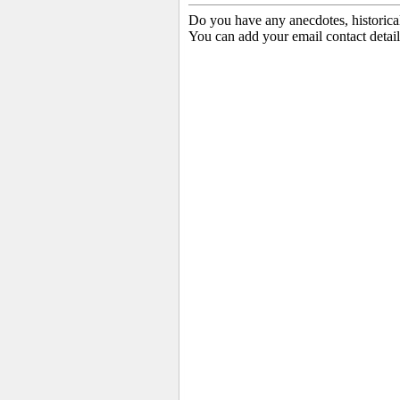
Do you have any anecdotes, historica
You can add your email contact detail