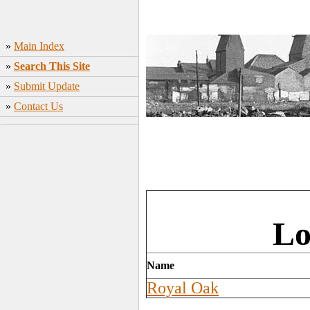
»
Main Index
»
Search This Site
»
Submit Update
»
Contact Us
Lo
Name
Royal Oak