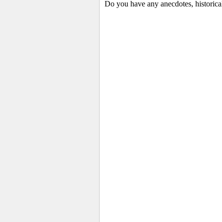
Do you have any anecdotes, historica