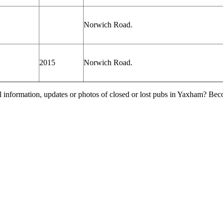
Norwich Road.
2015
Norwich Road.
l information, updates or photos of closed or lost pubs in Yaxham? Be