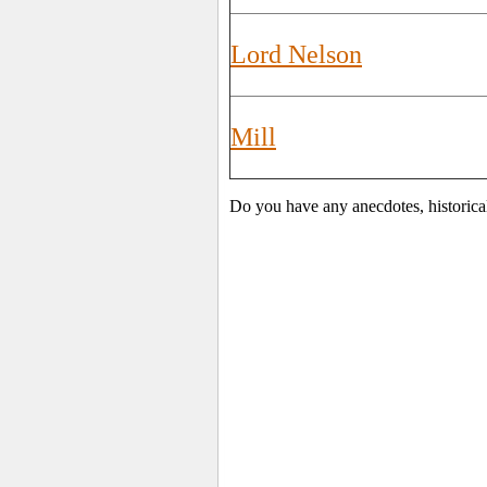
Lord Nelson
Mill
Do you have any anecdotes, historica