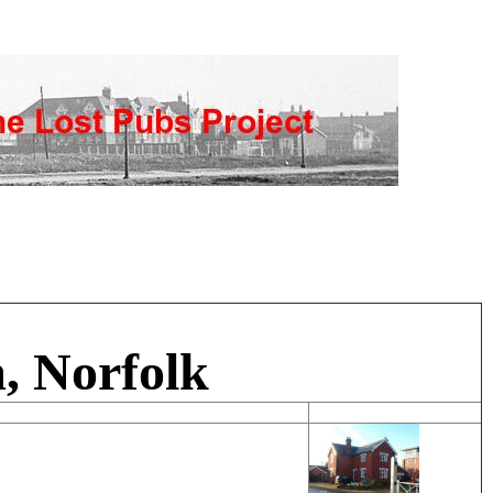
, Norfolk