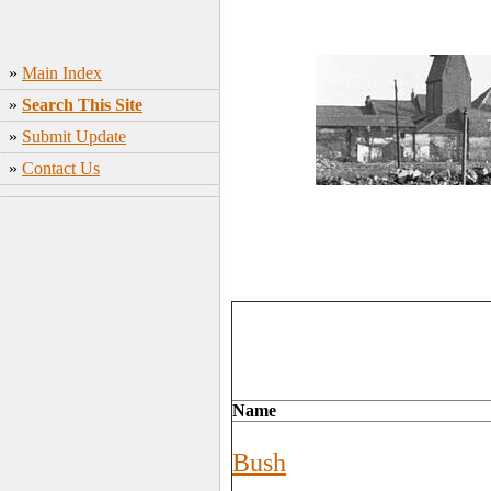
»
Main Index
»
Search This Site
»
Submit Update
»
Contact Us
Name
Bush