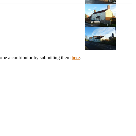
come a contributor by submitting them
here
.