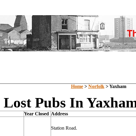
Home
>
Norfolk
> Yaxham
Lost Pubs In Yaxham
Year Closed
Address
Station Road.