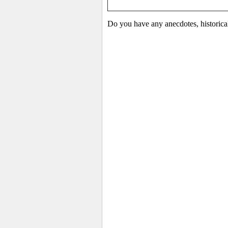
Do you have any anecdotes, historica