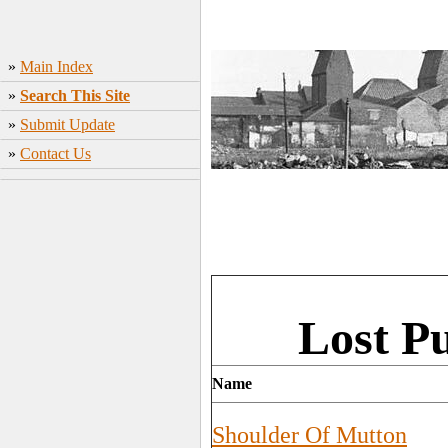
»
Main Index
»
Search This Site
»
Submit Update
»
Contact Us
Lost P
Name
Shoulder Of Mutton