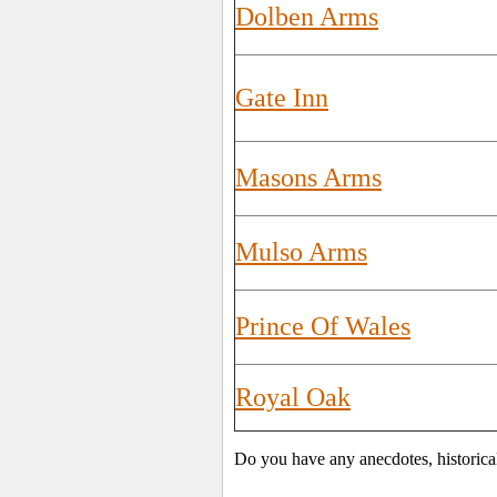
Dolben Arms
Gate Inn
Masons Arms
Mulso Arms
Prince Of Wales
Royal Oak
Do you have any anecdotes, historica