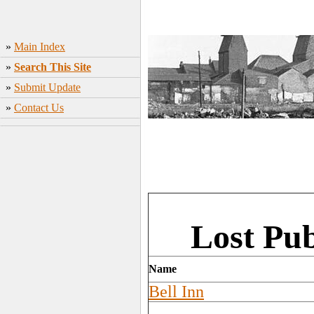
»
Main Index
»
Search This Site
»
Submit Update
»
Contact Us
Lost Pu
Name
Bell Inn