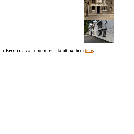
ers? Become a contributor by submitting them
here
.