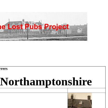
rers
 Northamptonshire