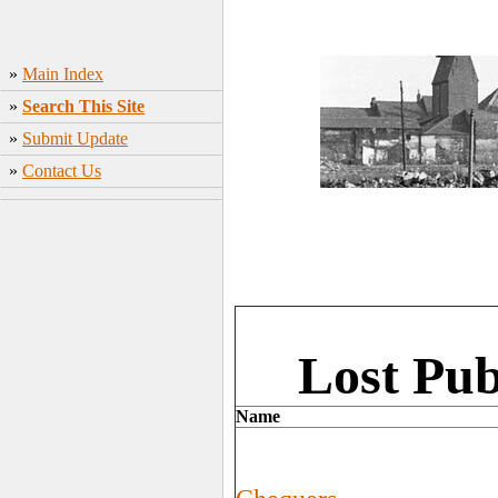
»
Main Index
»
Search This Site
»
Submit Update
»
Contact Us
Lost Pub
Name