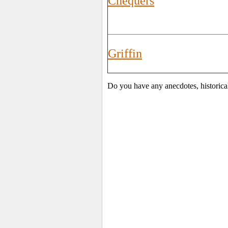
Chequers
Griffin
Do you have any anecdotes, historica