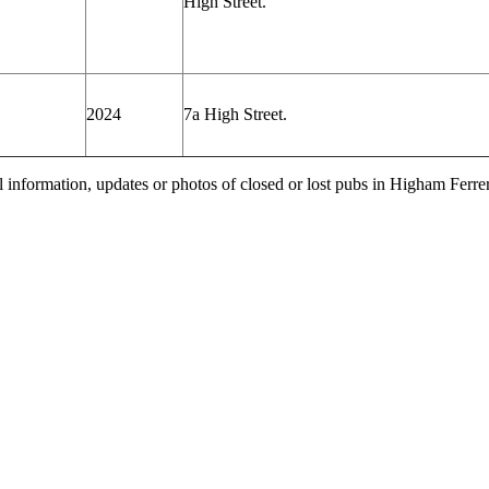
High
Street.
2024
7a High
Street.
l information, updates or photos of closed or lost pubs in Higham Ferr