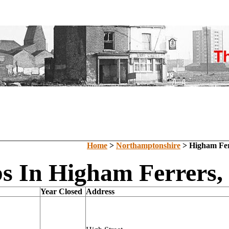
Home
>
Northamptonshire
> Higham Fer
s In Higham Ferrers,
Year Closed
Address