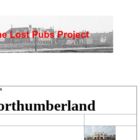
s
Northumberland