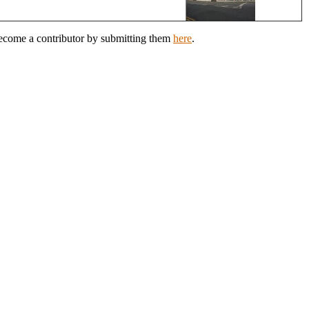
Become a contributor by submitting them
here
.