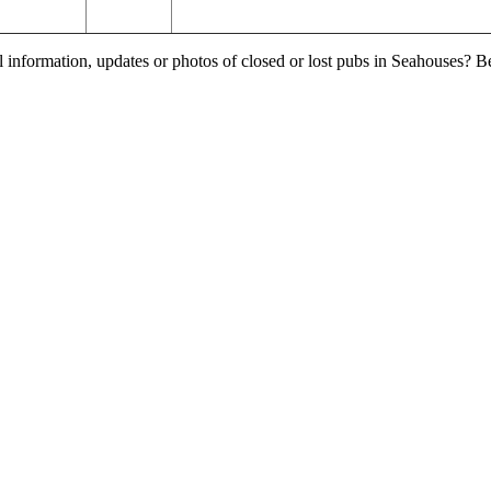
l information, updates or photos of closed or lost pubs in Seahouses? 