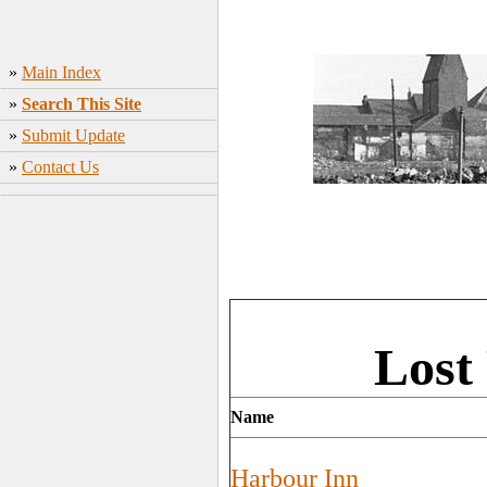
»
Main Index
»
Search This Site
»
Submit Update
»
Contact Us
Lost
Name
Harbour Inn