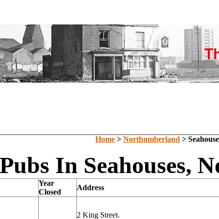
Home
>
Northumberland
> Seahouse
 Pubs In Seahouses, 
Year
Address
Closed
2 King Street.