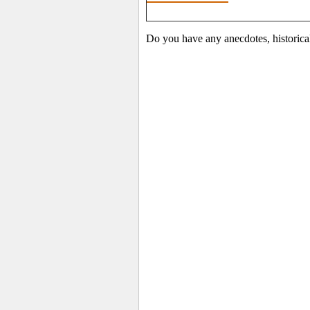
Do you have any anecdotes, historica