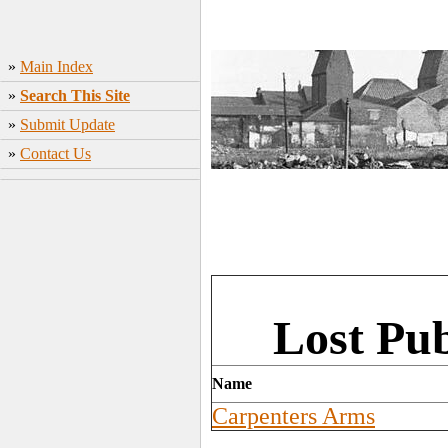
»
Main Index
»
Search This Site
»
Submit Update
»
Contact Us
Lost Pu
Name
Carpenters Arms