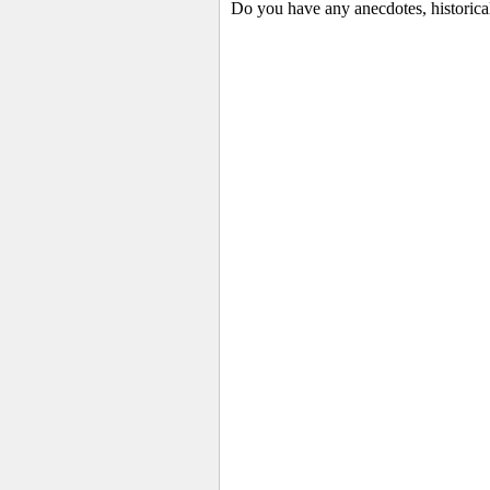
Do you have any anecdotes, historica