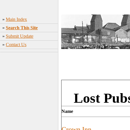
»
Main Index
»
Search This Site
»
Submit Update
»
Contact Us
Lost Pub
Name
Crown Inn