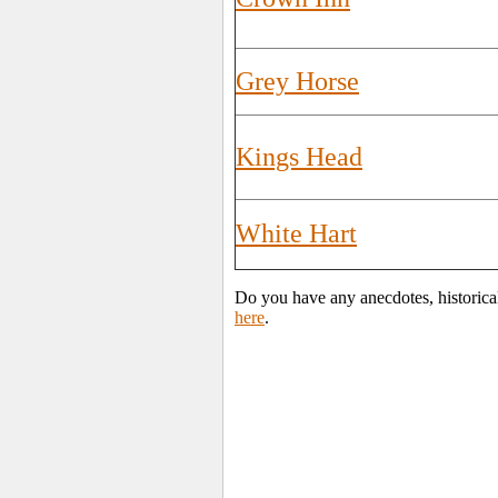
Grey Horse
Kings Head
White Hart
Do you have any anecdotes, historica
here
.