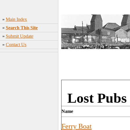
»
Main Index
»
Search This Site
»
Submit Update
»
Contact Us
Lost Pubs 
Name
Ferry Boat