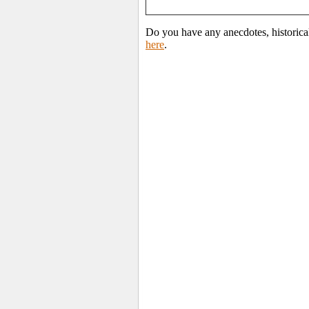
Do you have any anecdotes, historical
here
.