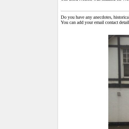
Do you have any anecdotes, historica
You can add your email contact detail