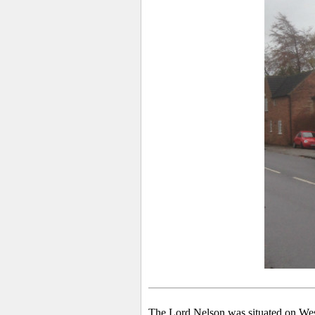
The Lord Nelson was situated on Wes