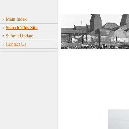
»
Main Index
»
Search This Site
»
Submit Update
»
Contact Us