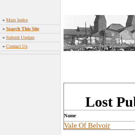
»
Main Index
»
Search This Site
»
Submit Update
»
Contact Us
Lost Pu
Name
Vale Of Belvoir