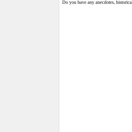
Do you have any anecdotes, historica