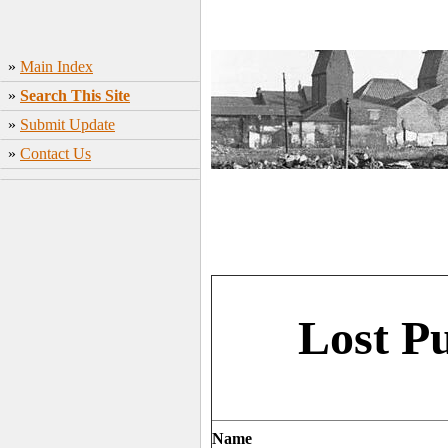
»
Main Index
»
Search This Site
»
Submit Update
»
Contact Us
Lost P
Name