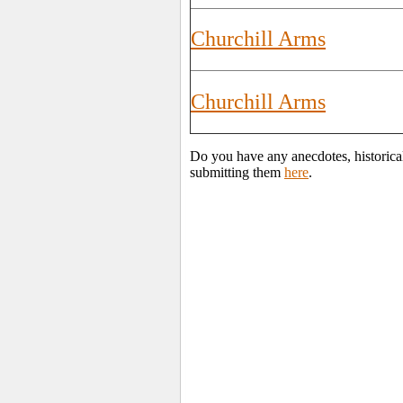
Churchill Arms
Churchill Arms
Do you have any anecdotes, historica
submitting them
here
.